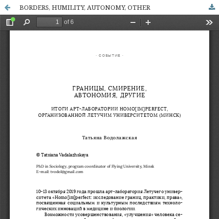
BORDERS, HUMILITY, AUTONOMY, OTHER