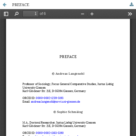
PREFACE