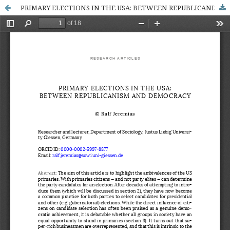
PRIMARY ELECTIONS IN THE USA: BETWEEN REPUBLICANISM AND DEMOCRACY