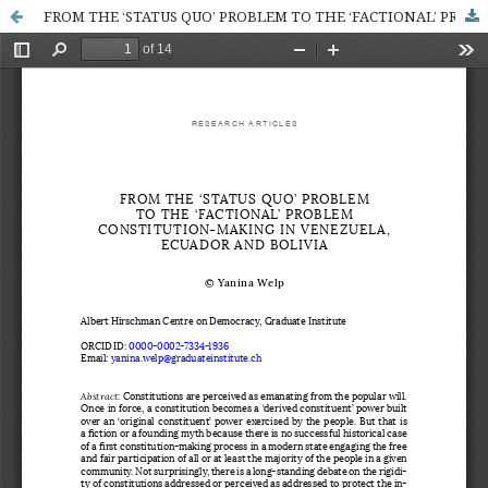
FROM THE ‘STATUS QUO’ PROBLEM TO THE ‘FACTIONAL’ PROBLEM CONSTITUTION-MAKING IN VENEZUELA, ECUADOR AND BOLIVIA