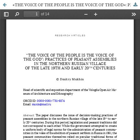
«THE VOICE OF THE PEOPLE IS THE VOICE OF THE GOD»: PRACTICES OF PEASANT ASSEMBLIES IN THE NORTHERN RUSSIAN VILLAGE OF THE LATE 19TH AND EARLY 20TH CENTURIES