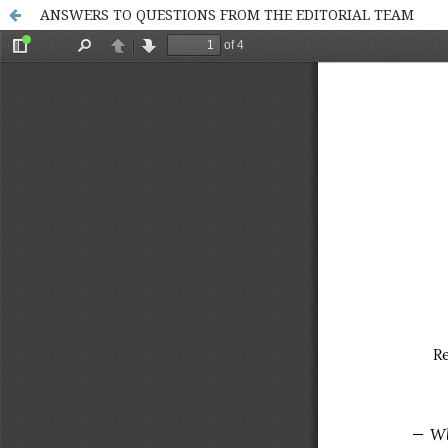
ANSWERS TO QUESTIONS FROM THE EDITORIAL TEAM