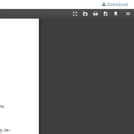
Download