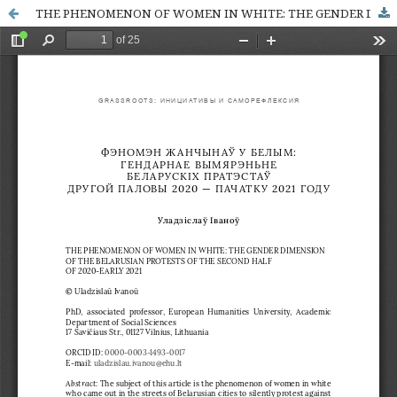
THE PHENOMENON OF WOMEN IN WHITE: THE GENDER DIMENSION OF THE BELARUSIAN PROTESTS OF THE SECOND HALF OF 2020-EARLY 2021