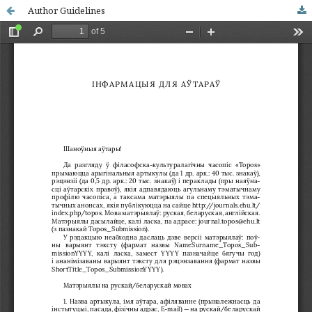
Author Guidelines