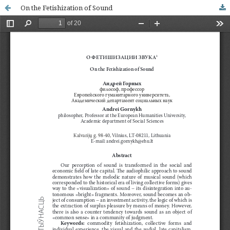
On the Fetishization of Sound