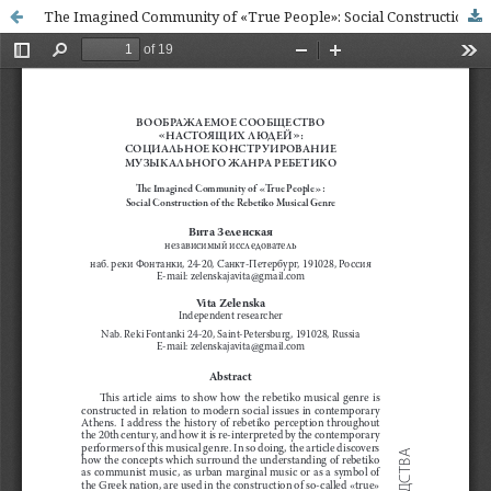
The Imagined Community of «True People»: Social Construction of the Rebetiko Musical Genre