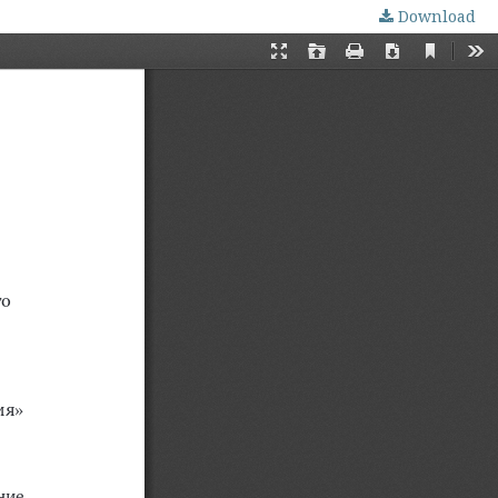
Download