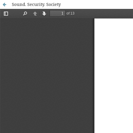
Sound. Security. Society