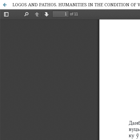
LOGOS AND PATHOS. HUMANITIES IN THE CONDITION OF