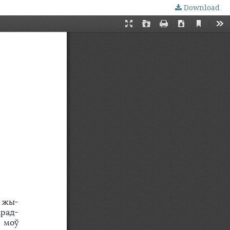
Download