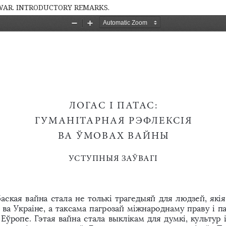
 WAR. INTRODUCTORY REMARKS.