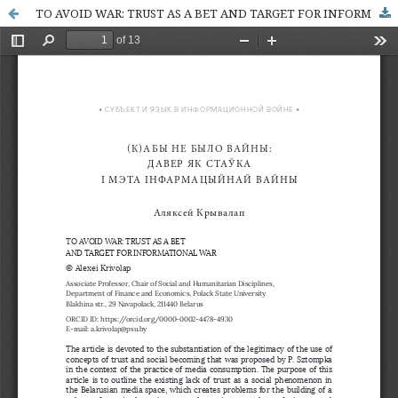
TO AVOID WAR: TRUST AS A BET AND TARGET FOR INFORMATIONAL WAR