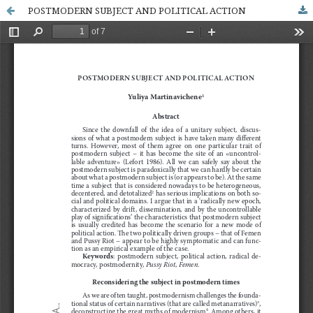
POSTMODERN SUBJECT AND POLITICAL ACTION