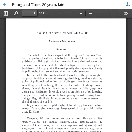
Being and Time: 80 years later