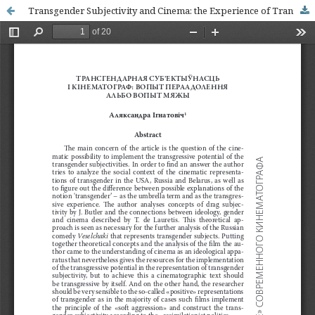
Transgender Subjectivity and Cinema: the Experience of Transgression or the Experience of Borderline