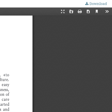
Download