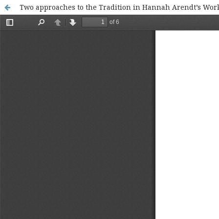
Two approaches to the Tradition in Hannah Arendt’s Wor