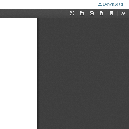
Download