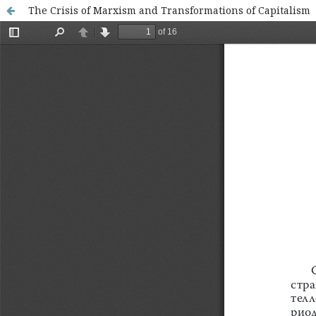
The Crisis of Marxism and Transformations of Capitalism