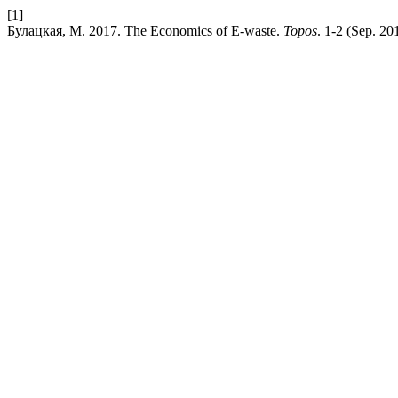
[1]
Булацкая, М. 2017. The Economics of E-waste.
Topos
. 1-2 (Sep. 20