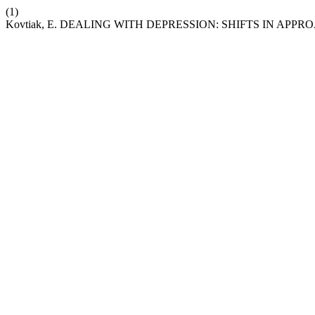
(1)
Kovtiak, E. DEALING WITH DEPRESSION: SHIFTS IN AP