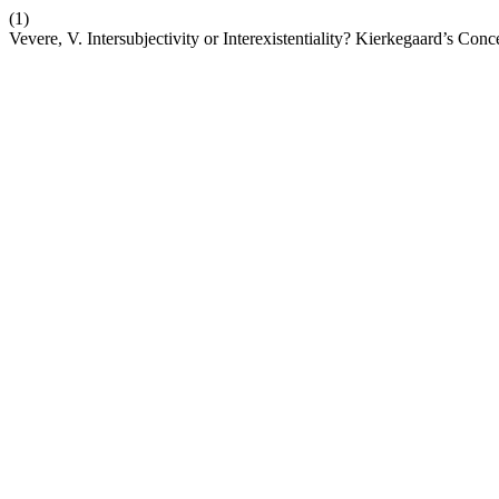
(1)
Vevere, V. Intersubjectivity or Interexistentiality? Kierkegaard’s Co