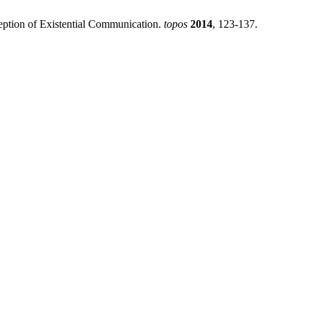
nception of Existential Communication.
topos
2014
, 123-137.