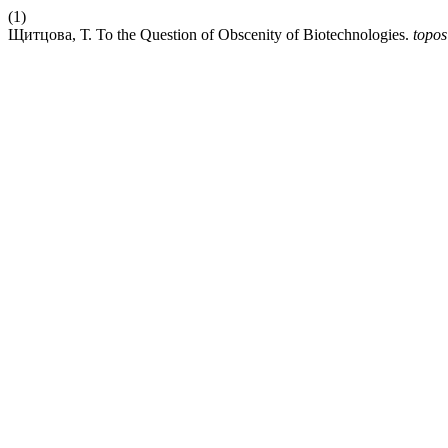
(1)
Щитцова, Т. To the Question of Obscenity of Biotechnologies.
topos