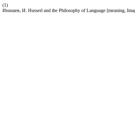
(1)
Инишев, И. Husserl and the Philosophy of Language [meaning, Im