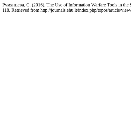
Румянцева, С. (2016). The Use of Information Warfare Tools in the S
118. Retrieved from http://journals.ehu.lt/index.php/topos/article/vie