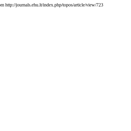
om http://journals.ehu.lt/index.php/topos/article/view/723