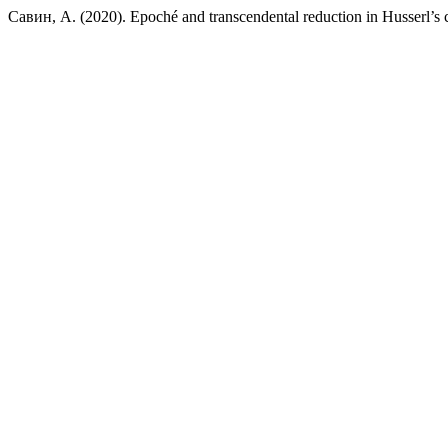
Савин, А. (2020). Epoché and transcendental reduction in Husserl’s c