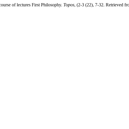
ourse of lectures First Philosophy.
Topos
, (2-3 (22), 7-32. Retrieved fr