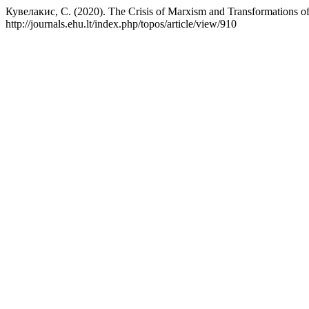
Кувелакис, С. (2020). The Crisis of Marxism and Transformations of
http://journals.ehu.lt/index.php/topos/article/view/910