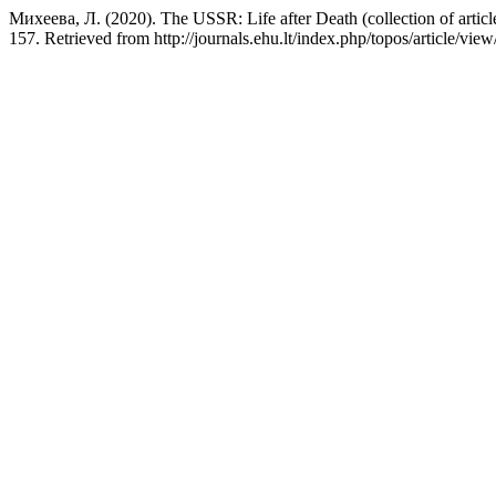
Михеева, Л. (2020). The USSR: Life after Death (collection of artic
157. Retrieved from http://journals.ehu.lt/index.php/topos/article/vie