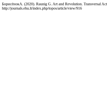
БорисёнокА. (2020). Raunig G. Art and Revolution. Transversal Act
http://journals.ehu.lt/index.php/topos/article/view/916