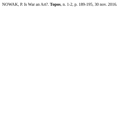
NOWAK, P. Is War an Art?.
Topos
, n. 1-2, p. 189-195, 30 nov. 2016