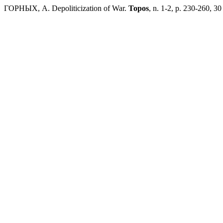
ГОРНЫХ, А. Depoliticization of War.
Topos
, n. 1-2, p. 230-260, 30