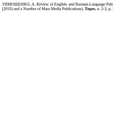
ТИМОШЕНКО, А. Review of English- and Russian-Language Publicat
(2010) and a Number of Mass Media Publications).
Topos
, n. 2-3, p