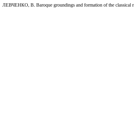
ЛЕВЧЕНКО, В. Baroque groundings and formation of the classical ra