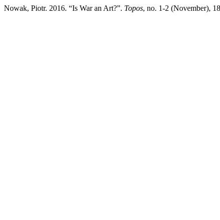
Nowak, Piotr. 2016. “Is War an Art?”.
Topos
, no. 1-2 (November), 189