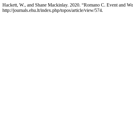
Hackett, W., and Shane Mackinlay. 2020. “Romano C. Event and Wo
http://journals.ehu.lt/index.php/topos/article/view/574.