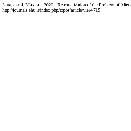
Завадский, Михаил. 2020. “Reactualization of the Problem of Aliena
http://journals.ehu.lt/index.php/topos/article/view/715.