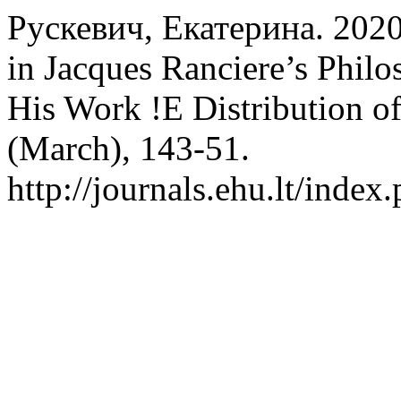
Рускевич, Екатерина. 2020.
in Jacques Ranciere’s Phil
His Work !E Distribution of
(March), 143-51.
http://journals.ehu.lt/index