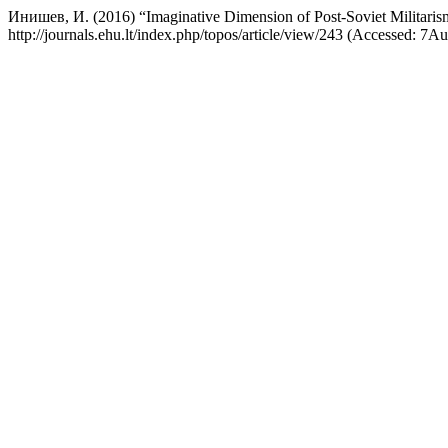
Инишев, И. (2016) “Imaginative Dimension of Post-Soviet Militari
http://journals.ehu.lt/index.php/topos/article/view/243 (Accessed: 7A