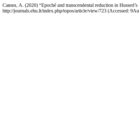
Савин, А. (2020) “Epoché and transcendental reduction in Husserl’s c
http://journals.ehu.lt/index.php/topos/article/view/723 (Accessed: 9A