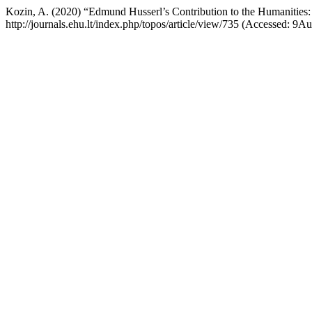
Kozin, A. (2020) “Edmund Husserl’s Contribution to the Humanities:
http://journals.ehu.lt/index.php/topos/article/view/735 (Accessed: 9A