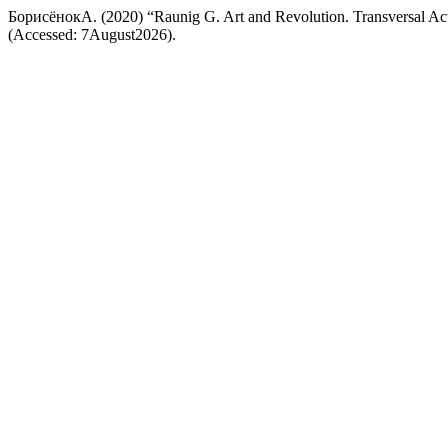
БорисёнокА. (2020) “Raunig G. Art and Revolution. Transversal Ac
(Accessed: 7August2026).