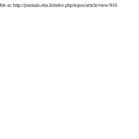
ble at: http://journals.ehu.lt/index.php/topos/article/view/916