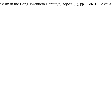
tivism in the Long Twentieth Century”,
Topos
, (1), pp. 158-161. Availa