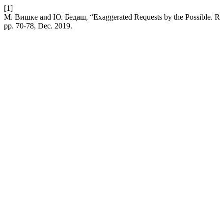
[1]
М. Вишке and Ю. Бедаш, “Exaggerated Requests by the Possible. Re
pp. 70-78, Dec. 2019.