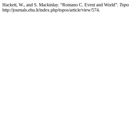
Hackett, W., and S. Mackinlay. “Romano C. Event and World”.
Topo
http://journals.ehu.lt/index.php/topos/article/view/574.