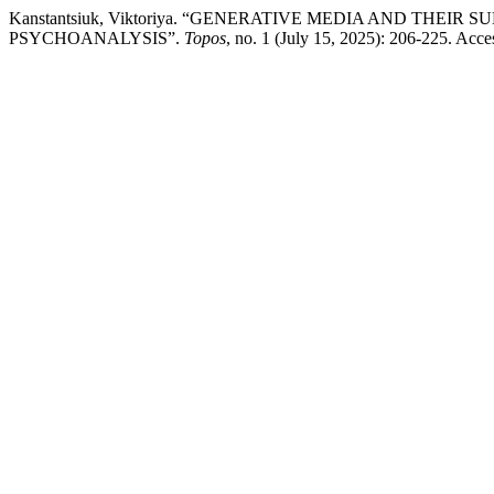
Kanstantsiuk, Viktoriya. “GENERATIVE MEDIA AND THEI
PSYCHOANALYSIS”.
Topos
, no. 1 (July 15, 2025): 206-225. Acce