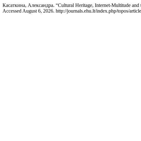
Касаткина, Александра. “Cultural Heritage, Internet-Multitude and t
Accessed August 6, 2026. http://journals.ehu.lt/index.php/topos/articl