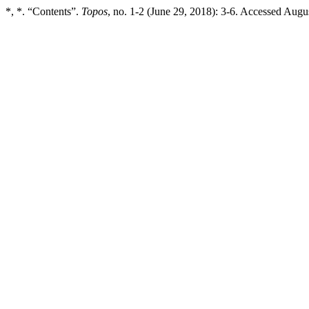
*, *. “Contents”.
Topos
, no. 1-2 (June 29, 2018): 3-6. Accessed August