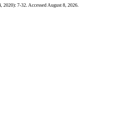
24, 2020): 7-32. Accessed August 8, 2026.