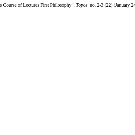
 Course of Lectures First Philosophy”.
Topos
, no. 2-3 (22) (January 