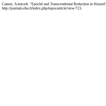
Савин, Алексей. “Epoché and Transcendental Reduction in Husserl’s
http://journals.ehu.lt/index.php/topos/article/view/723.