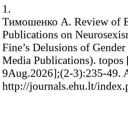
1.
Тимошенко А. Review of E
Publications on Neurosexis
Fine’s Delusions of Gende
Media Publications). topos 
9Aug.2026];(2-3):235-49. A
http://journals.ehu.lt/index