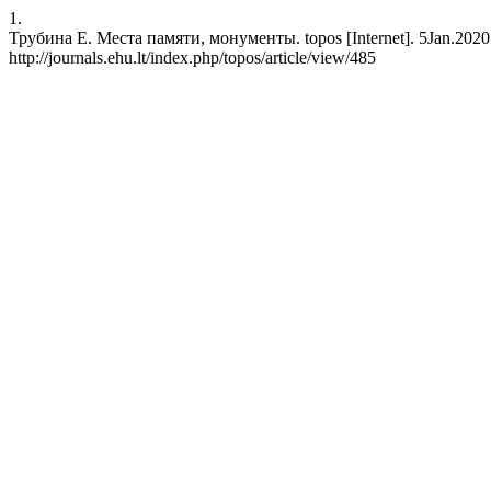
1.
Трубина Е. Места памяти, монументы. topos [Internet]. 5Jan.2020 [
http://journals.ehu.lt/index.php/topos/article/view/485