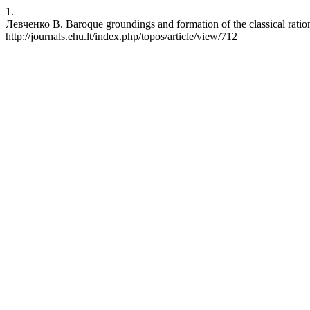
1.
Левченко В. Baroque groundings and formation of the classical rationa
http://journals.ehu.lt/index.php/topos/article/view/712