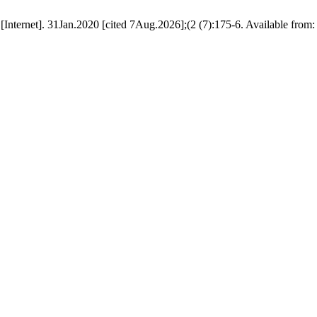
rnet]. 31Jan.2020 [cited 7Aug.2026];(2 (7):175-6. Available from: htt