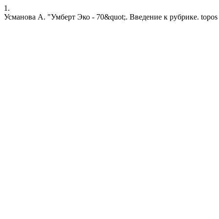
1.
Усманова А. "Умберт Эко - 70&quot;. Введение к рубрике. topos [Inte