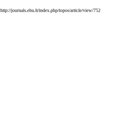
p://journals.ehu.lt/index.php/topos/article/view/752